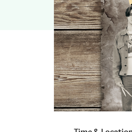
Time & Locatio