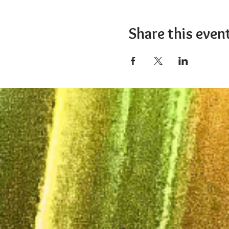
Share this even