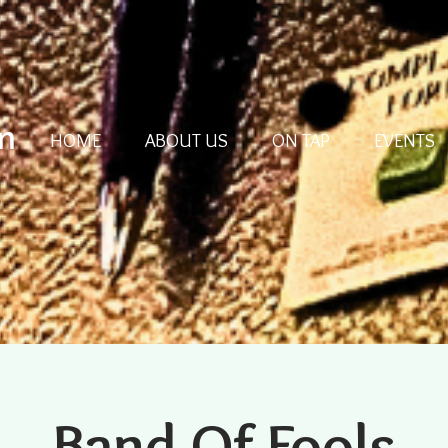
m
HOME
ABOUT US
ON TAP
EVENTS
Band Of Fools