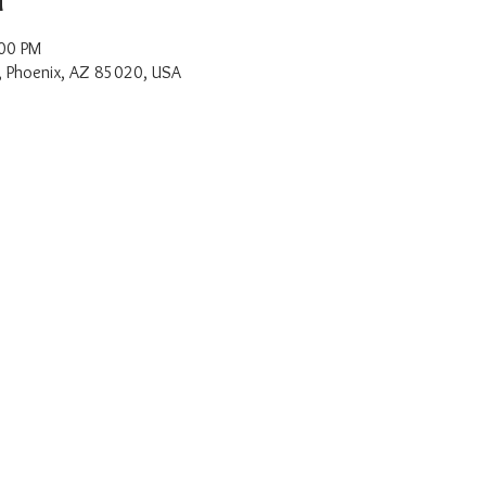
:00 PM
, Phoenix, AZ 85020, USA