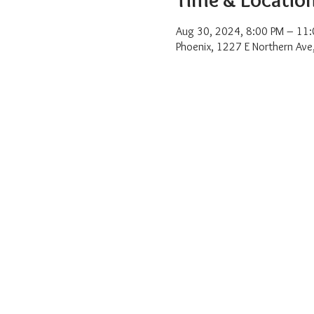
Aug 30, 2024, 8:00 PM – 11
Phoenix, 1227 E Northern Ave