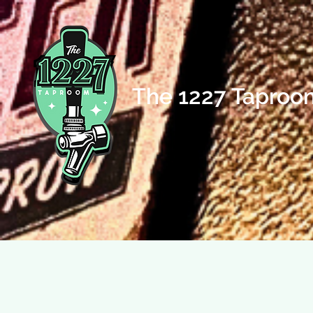
The 1227 Taproo