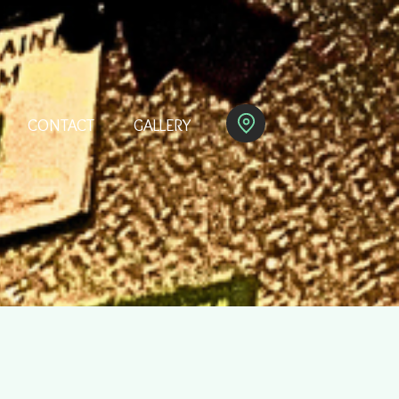
CONTACT
GALLERY