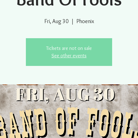
Fri, Aug 30
  |  
Phoenix
Tickets are not on sale
See other events