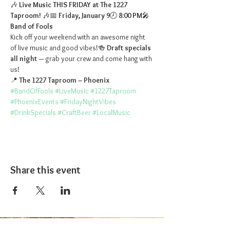
🎶 
Live Music THIS FRIDAY at The 1227 
Taproom!
 🎶📅 
Friday, January 9
🕗 
8:00 PM
🎤 
Band of Fools
Kick off your weekend with an awesome night 
of live music and good vibes!🍻 
Draft specials 
all night
 — grab your crew and come hang with 
us!
📍 
The 1227 Taproom – Phoenix
#BandOfFools
#LiveMusic
#1227Taproom
#PhoenixEvents
#FridayNightVibes
#DrinkSpecials
#CraftBeer
#LocalMusic
Share this event