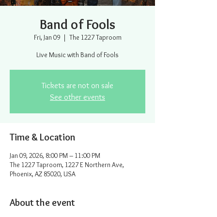
Band of Fools
Fri, Jan 09
  |  
The 1227 Taproom
Live Music with Band of Fools
Tickets are not on sale
See other events
Time & Location
Jan 09, 2026, 8:00 PM – 11:00 PM
The 1227 Taproom, 1227 E Northern Ave,
Phoenix, AZ 85020, USA
About the event