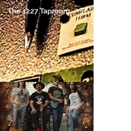
The 1227 Taproom