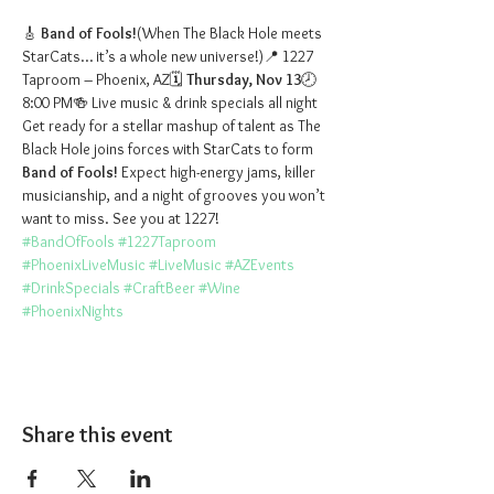
🎸 
Band of Fools!
(When The Black Hole meets 
StarCats… it’s a whole new universe!)📍 1227 
Taproom – Phoenix, AZ🗓️ 
Thursday, Nov 13
🕗 
8:00 PM🍻 Live music & drink specials all night
Get ready for a stellar mashup of talent as The 
Black Hole joins forces with StarCats to form 
Band of Fools!
 Expect high-energy jams, killer 
musicianship, and a night of grooves you won’t 
want to miss. See you at 1227!
#BandOfFools
#1227Taproom
#PhoenixLiveMusic
#LiveMusic
#AZEvents
#DrinkSpecials
#CraftBeer
#Wine
#PhoenixNights
Share this event