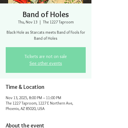
Band of Holes
Thu, Nov 13
  |  
The 1227 Taproom
Black Hole as Starcats meets Band of Fools for
Band of Holes
Tickets are not on sale
See other events
Time & Location
Nov 13, 2025, 8:00 PM – 11:00 PM
The 1227 Taproom, 1227 E Northern Ave,
Phoenix, AZ 85020, USA
About the event