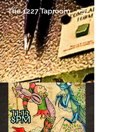
The 1227 Taproom