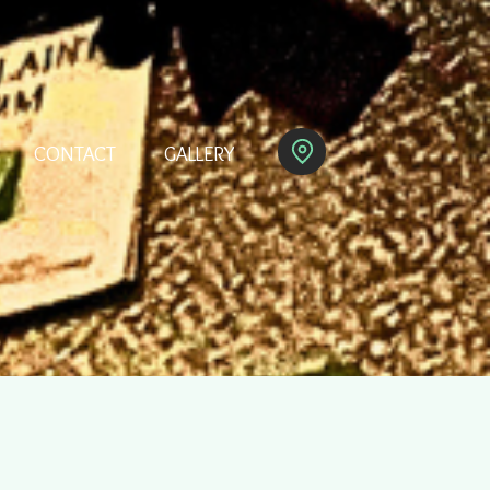
CONTACT
GALLERY