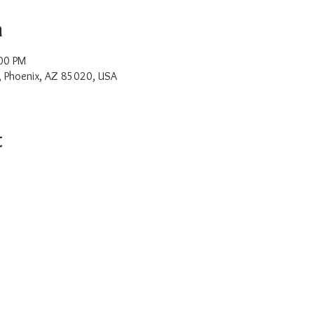
n
00 PM
, Phoenix, AZ 85020, USA
t