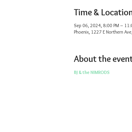
Time & Locatio
Sep 06, 2024, 8:00 PM – 11:
Phoenix, 1227 E Northern Ave
About the even
BJ & the NIMRODS