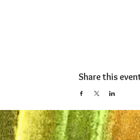
Share this even