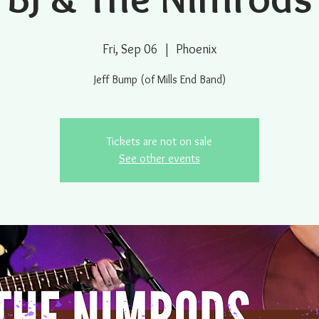
Fri, Sep 06
  |  
Phoenix
Jeff Bump (of Mills End Band)
Tickets are not on sale
See other events