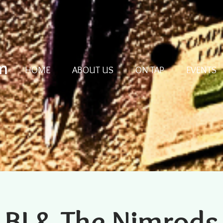
m
HOME
ABOUT US
ON TAP
EVENTS
BJ & The Nimrods