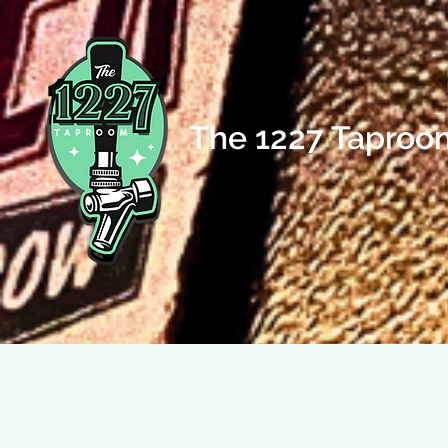
The 1227 Taproo