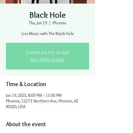
Black Hole
Thu, Jun 19
  |  
Phoenix
Live Music with The Black Hole
Tickets are not on sale
See other events
Time & Location
Jun 19, 2025, 8:00 PM – 11:00 PM
Phoenix, 1227 E Northern Ave, Phoenix, AZ
85020, USA
About the event