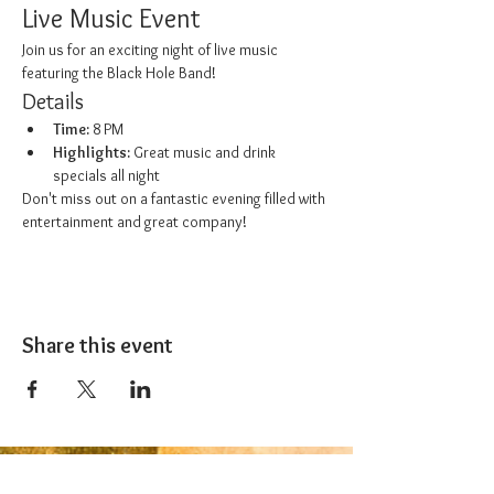
Live Music Event
Join us for an exciting night of live music 
featuring the Black Hole Band!
Details
Time:
 8 PM
Highlights:
 Great music and drink 
specials all night
Don't miss out on a fantastic evening filled with 
entertainment and great company!
Share this event