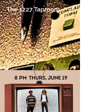
The 1227 Taproom