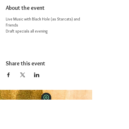
About the event
Live Music with Black Hole (as Starcats) and 
Friends
Draft specials all evening
Share this event
The 1227 Taproom
© 2024 Nicki Park