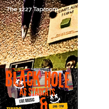
The 1227 Taproom