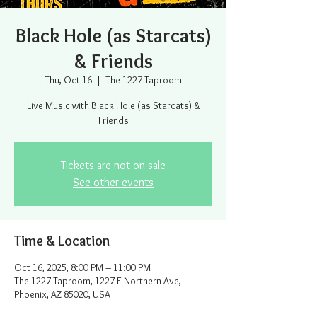
Black Hole (as Starcats)
& Friends
Thu, Oct 16
  |  
The 1227 Taproom
Live Music with Black Hole (as Starcats) &
Friends
Tickets are not on sale
See other events
Time & Location
Oct 16, 2025, 8:00 PM – 11:00 PM
The 1227 Taproom, 1227 E Northern Ave,
Phoenix, AZ 85020, USA