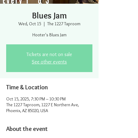
Blues Jam
Wed, Oct 15
  |  
The 1227 Taproom
Hooter's Blues Jam
Tickets are not on sale
See other events
Time & Location
Oct 15, 2025, 7:30 PM – 10:30 PM
The 1227 Taproom, 1227 E Northern Ave,
Phoenix, AZ 85020, USA
About the event