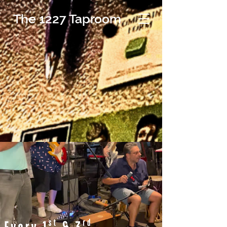
The 1227 Taproom