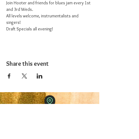
Join Hooter and friends for blues jam every 1st 
and 3rd Weds.
All levels welcome, instrumentalists and 
singers!
Draft Specials all evening!
Share this event
The 1227 Taproom
© 2024 Nicki Park