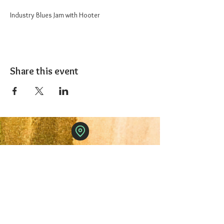
Industry Blues Jam with Hooter
Share this event
The 1227 Taproom
© 2024 Nicki Park