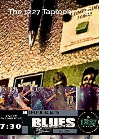
The 1227 Taproom