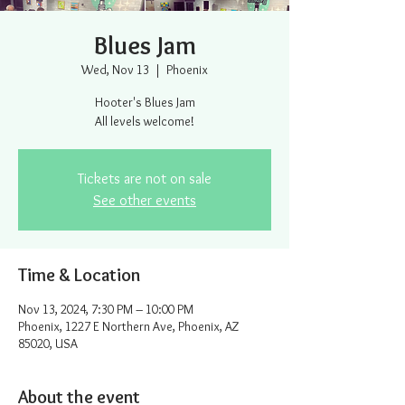
Blues Jam
Wed, Nov 13
  |  
Phoenix
Hooter's Blues Jam
All levels welcome!
Tickets are not on sale
See other events
Time & Location
Nov 13, 2024, 7:30 PM – 10:00 PM
Phoenix, 1227 E Northern Ave, Phoenix, AZ
85020, USA
About the event