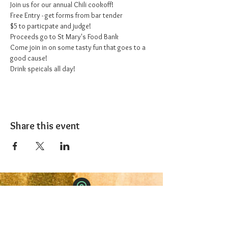
Join us for our annual Chili cookoff!
Free Entry - get forms from bar tender
$5 to particpate and judge!
Proceeds go to St Mary's Food Bank
Come join in on some tasty fun that goes to a 
good cause!
Drink speicals all day!
Share this event
The 1227 Taproom
© 2024 Nicki Park