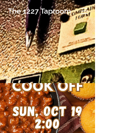
The 1227 Taproom