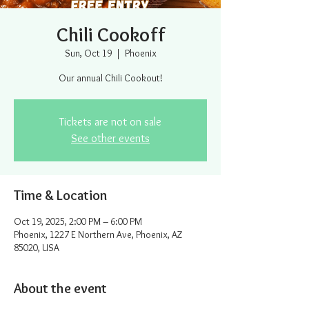
Chili Cookoff
Sun, Oct 19
  |  
Phoenix
Our annual Chili Cookout!
Tickets are not on sale
See other events
Time & Location
Oct 19, 2025, 2:00 PM – 6:00 PM
Phoenix, 1227 E Northern Ave, Phoenix, AZ
85020, USA
About the event