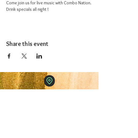
Come join us for live music with Combo Nation. 
Drink specials all night !
Share this event
The 1227 Taproom
© 2024 Nicki Park