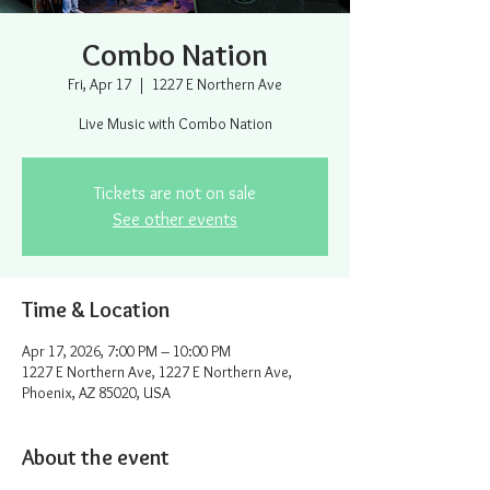
Combo Nation
Fri, Apr 17
  |  
1227 E Northern Ave
Live Music with Combo Nation
Tickets are not on sale
See other events
Time & Location
Apr 17, 2026, 7:00 PM – 10:00 PM
1227 E Northern Ave, 1227 E Northern Ave,
Phoenix, AZ 85020, USA
About the event