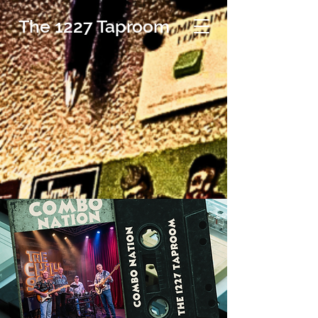
The 1227 Taproom