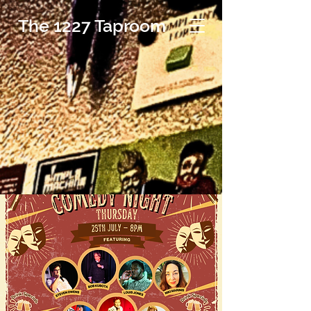
The 1227 Taproom