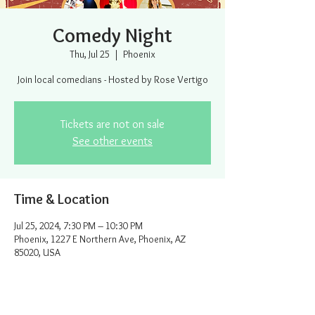
Comedy Night
Thu, Jul 25
  |  
Phoenix
Join local comedians - Hosted by Rose Vertigo
Tickets are not on sale
See other events
Time & Location
Jul 25, 2024, 7:30 PM – 10:30 PM
Phoenix, 1227 E Northern Ave, Phoenix, AZ
85020, USA