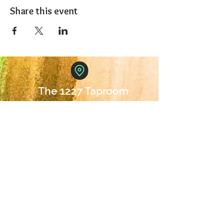
Share this event
The 1227 Taproom
© 2024 Nicki Park