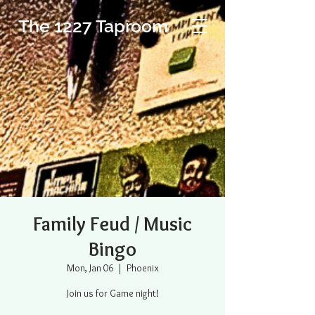
The 1227 Taproom
Family Feud / Music
Bingo
Mon, Jan 06
  |  
Phoenix
Join us for Game night!