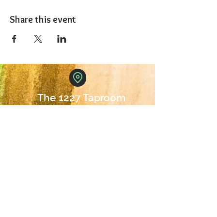
Share this event
The 1227 Taproom
© 2024 Nicki Park