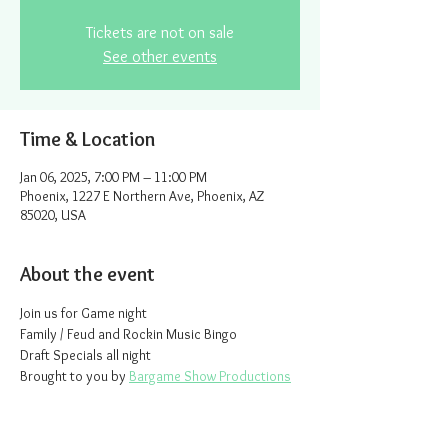
Tickets are not on sale
See other events
Time & Location
Jan 06, 2025, 7:00 PM – 11:00 PM
Phoenix, 1227 E Northern Ave, Phoenix, AZ
85020, USA
About the event
Join us for Game night
Family / Feud and Rockin Music Bingo
Draft Specials all night
Brought to you by 
Bargame Show Productions