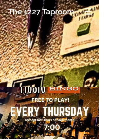
The 1227 Taproom