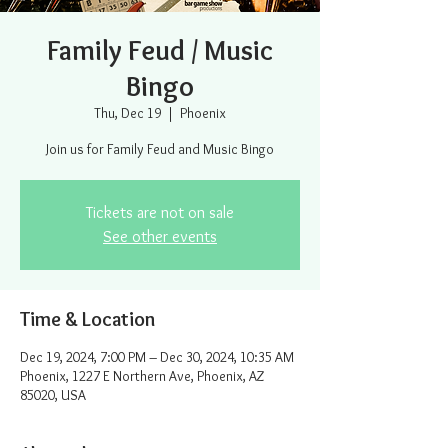
Family Feud / Music
Bingo
Thu, Dec 19
  |  
Phoenix
Join us for Family Feud and Music Bingo
Tickets are not on sale
See other events
Time & Location
Dec 19, 2024, 7:00 PM – Dec 30, 2024, 10:35 AM
Phoenix, 1227 E Northern Ave, Phoenix, AZ
85020, USA