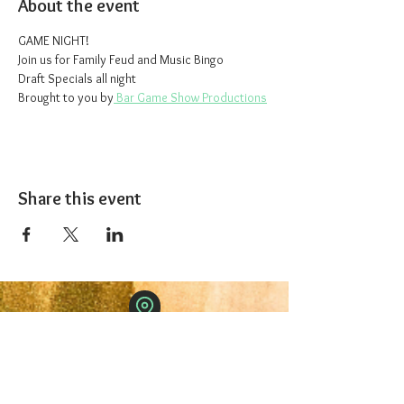
About the event
GAME NIGHT!
Join us for Family Feud and Music Bingo
Draft Specials all night
Brought to you by
 Bar Game Show Productions
Share this event
The 1227 Taproom
© 2024 Nicki Park