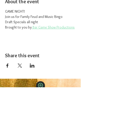
About the event
GAME NIGHT!
Join us for Family Feud and Music Bingo
Draft Specials all night
Brought to you by
 Bar Game Show Productions
Share this event
The 1227 Taproom
© 2024 Nicki Park