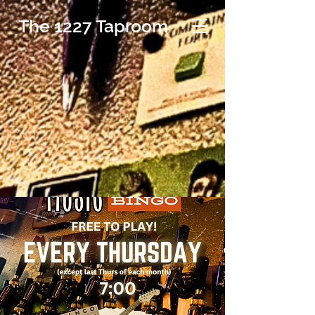
The 1227 Taproom