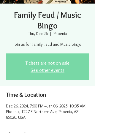
Family Feud / Music
Bingo
Thu, Dec 26
  |  
Phoenix
Join us for Family Feud and Music Bingo
Tickets are not on sale
See other events
Time & Location
Dec 26, 2024, 7:00 PM – Jan 06, 2025, 10:35 AM
Phoenix, 1227 E Northern Ave, Phoenix, AZ
85020, USA