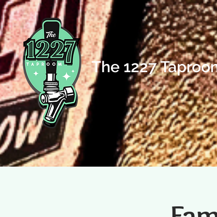
The 1227 Taproo
Fam