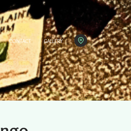
CONTACT
GALLERY
ingo