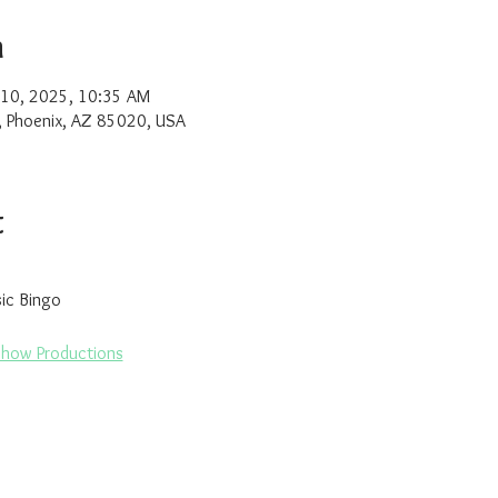
n
 10, 2025, 10:35 AM
, Phoenix, AZ 85020, USA
t
sic Bingo
Show Productions