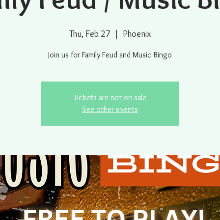
Thu, Feb 27
  |  
Phoenix
Join us for Family Feud and Music Bingo
Tickets are not on sale
See other events