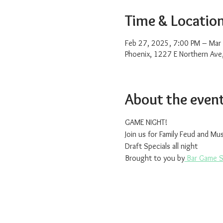
Time & Locatio
Feb 27, 2025, 7:00 PM – Mar
Phoenix, 1227 E Northern Ave
About the even
GAME NIGHT!
Join us for Family Feud and Mu
Draft Specials all night
Brought to you by
 Bar Game 