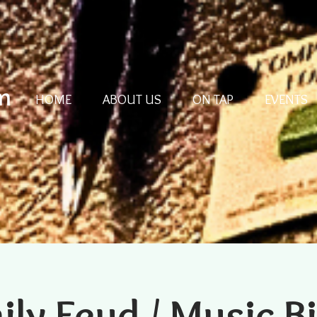
m
HOME
ABOUT US
ON TAP
EVENTS
ily Feud / Music B