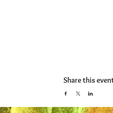
Share this even