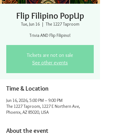
Flip Filipino PopUp
Tue, Jun 16
  |  
The 1227 Taproom
Trivia AND Flip Filipino!
Tickets are not on sale
See other events
Time & Location
Jun 16, 2026, 5:00 PM – 9:00 PM
The 1227 Taproom, 1227 E Northern Ave,
Phoenix, AZ 85020, USA
About the event