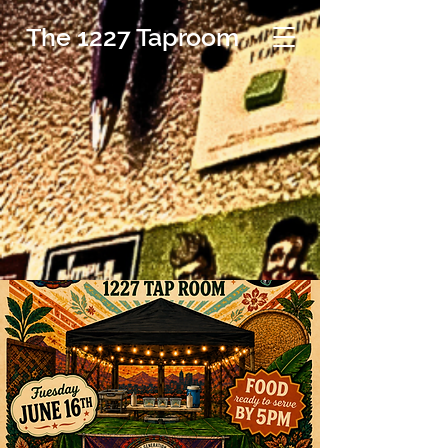
The 1227 Taproom