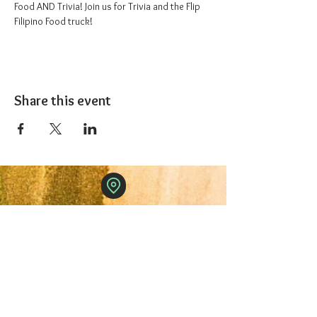
Food AND Trivia! Join us for Trivia and the Flip 
Filipino Food truck!
Share this event
The 1227 Taproom
© 2024 Nicki Park