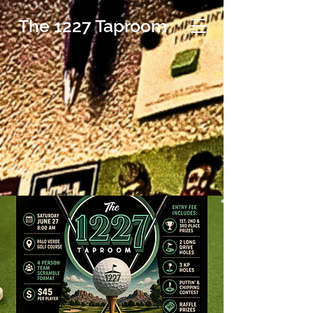
The 1227 Taproom