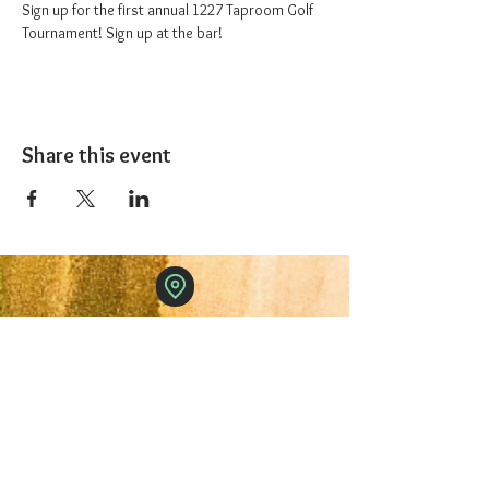
Sign up for the first annual 1227 Taproom Golf 
Tournament! Sign up at the bar!
Share this event
The 1227 Taproom
© 2024 Nicki Park