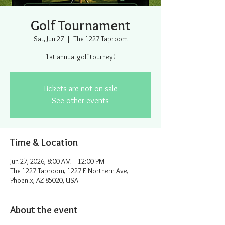
Golf Tournament
Sat, Jun 27
  |  
The 1227 Taproom
1st annual golf tourney!
Tickets are not on sale
See other events
Time & Location
Jun 27, 2026, 8:00 AM – 12:00 PM
The 1227 Taproom, 1227 E Northern Ave,
Phoenix, AZ 85020, USA
About the event