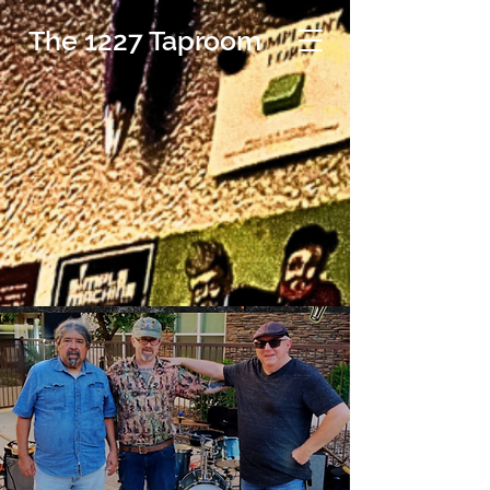
The 1227 Taproom