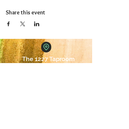
Share this event
The 1227 Taproom
© 2024 Nicki Park