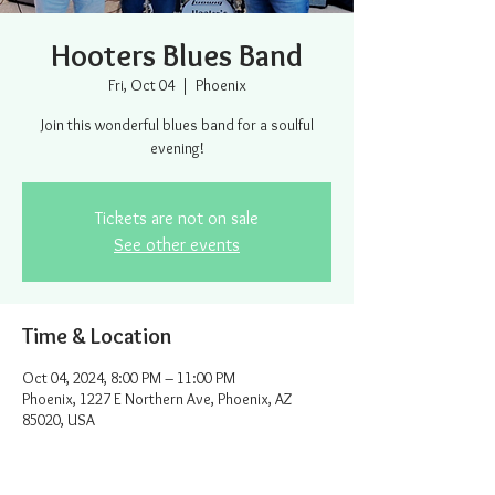
Hooters Blues Band
Fri, Oct 04
  |  
Phoenix
Join this wonderful blues band for a soulful
evening!
Tickets are not on sale
See other events
Time & Location
Oct 04, 2024, 8:00 PM – 11:00 PM
Phoenix, 1227 E Northern Ave, Phoenix, AZ
85020, USA