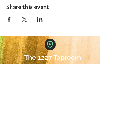
Share this event
The 1227 Taproom
© 2024 Nicki Park