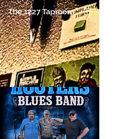
The 1227 Taproom