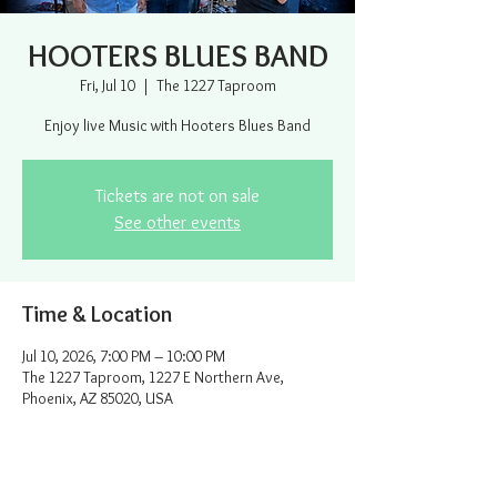
HOOTERS BLUES BAND
Fri, Jul 10
  |  
The 1227 Taproom
Enjoy live Music with Hooters Blues Band
Tickets are not on sale
See other events
Time & Location
Jul 10, 2026, 7:00 PM – 10:00 PM
The 1227 Taproom, 1227 E Northern Ave,
Phoenix, AZ 85020, USA