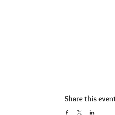
Share this even