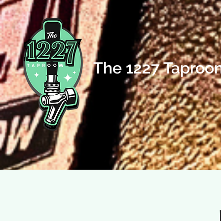
The 1227 Taproo