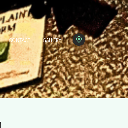
CONTACT
GALLERY
M