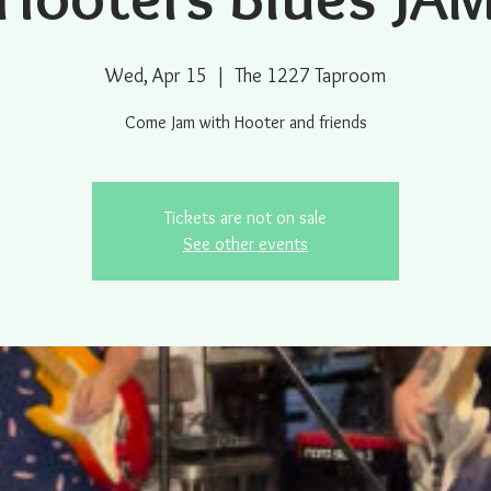
Wed, Apr 15
  |  
The 1227 Taproom
Come Jam with Hooter and friends
Tickets are not on sale
See other events