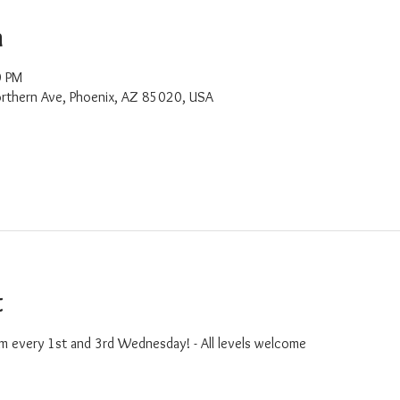
n
0 PM
rthern Ave, Phoenix, AZ 85020, USA
t
m every 1st and 3rd Wednesday! - All levels welcome