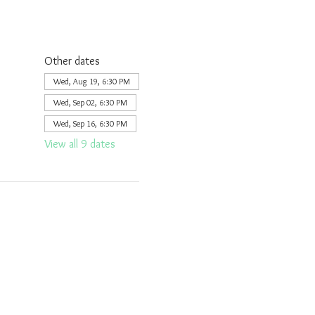
Other dates
Wed, Aug 19, 6:30 PM
Wed, Sep 02, 6:30 PM
Wed, Sep 16, 6:30 PM
View all 9 dates