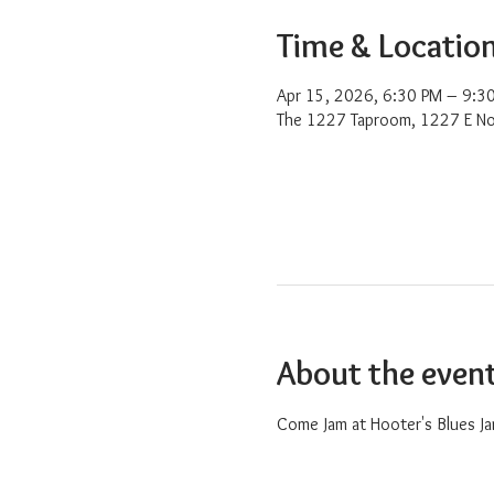
Time & Locatio
Apr 15, 2026, 6:30 PM – 9:3
The 1227 Taproom, 1227 E No
About the even
Come Jam at Hooter's Blues Ja