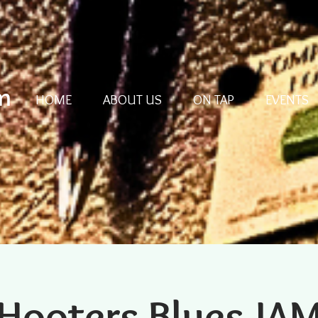
m
HOME
ABOUT US
ON TAP
EVENTS
Hooters Blues JA