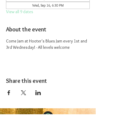
Wed, Sep 16, 6:30 PM
View all 9 dates
About the event
Come Jam at Hooter's Blues Jam every 1st and 
3rd Wednesday! - All levels welcome
Share this event
The 1227 Taproom