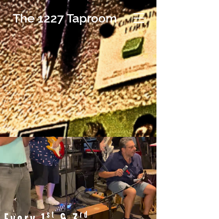
The 1227 Taproom