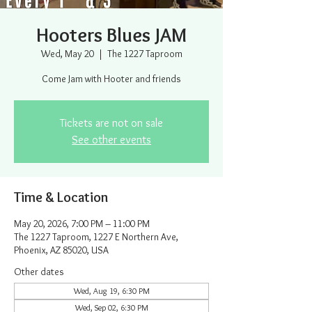
Hooters Blues JAM
Wed, May 20
  |  
The 1227 Taproom
Come Jam with Hooter and friends
Tickets are not on sale
See other events
Time & Location
May 20, 2026, 7:00 PM – 11:00 PM
The 1227 Taproom, 1227 E Northern Ave,
Phoenix, AZ 85020, USA
Other dates
Wed, Aug 19, 6:30 PM
Wed, Sep 02, 6:30 PM