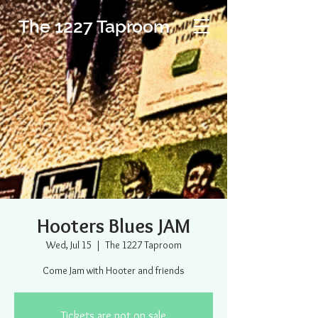
The 1227 Taproom
Hooters Blues JAM
Wed, Jul 15
  |  
The 1227 Taproom
Come Jam with Hooter and friends
Tickets are not on sale