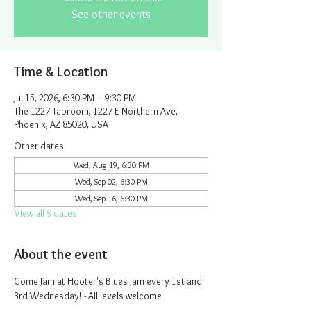
See other events
Time & Location
Jul 15, 2026, 6:30 PM – 9:30 PM
The 1227 Taproom, 1227 E Northern Ave,
Phoenix, AZ 85020, USA
Other dates
Wed, Aug 19, 6:30 PM
Wed, Sep 02, 6:30 PM
Wed, Sep 16, 6:30 PM
View all 9 dates
About the event
Come Jam at Hooter's Blues Jam every 1st and 
3rd Wednesday! - All levels welcome