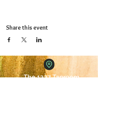
Share this event
The 1227 Taproom
© 2024 Nicki Park