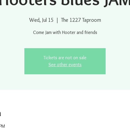
Wed, Jul 15
  |  
The 1227 Taproom
Come Jam with Hooter and friends
Tickets are not on sale
See other events
n
 PM