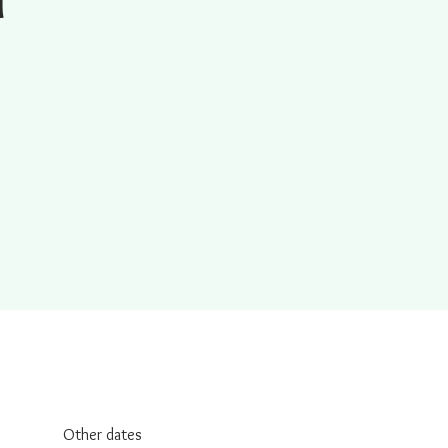
Other dates