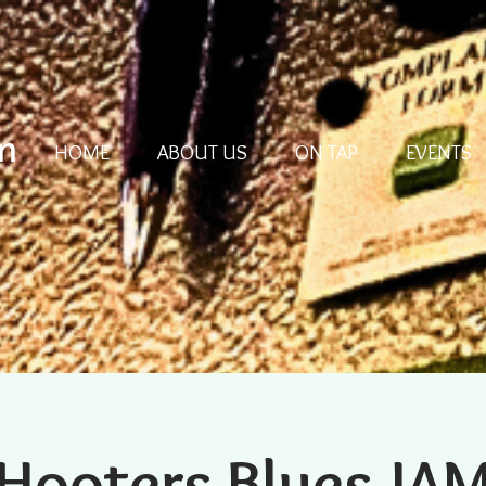
m
HOME
ABOUT US
ON TAP
EVENTS
Hooters Blues JA