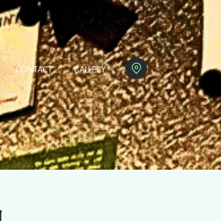
CONTACT
GALLERY
M