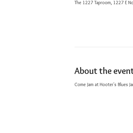
The 1227 Taproom, 1227 E No
About the even
Come Jam at Hooter's Blues Ja