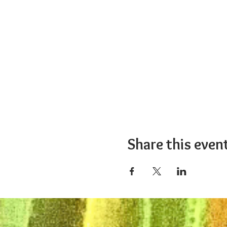
Share this even