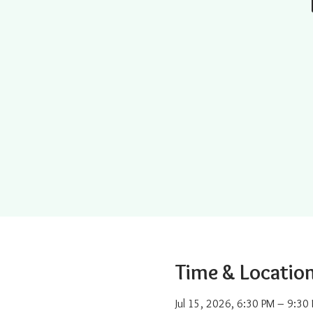
Time & Locatio
Jul 15, 2026, 6:30 PM – 9:30