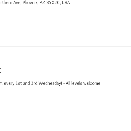
rthern Ave, Phoenix, AZ 85020, USA
t
m every 1st and 3rd Wednesday! - All levels welcome