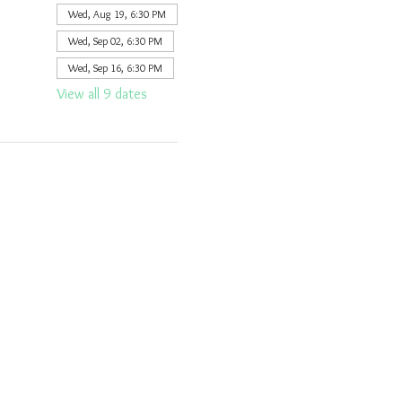
Wed, Aug 19, 6:30 PM
Wed, Sep 02, 6:30 PM
Wed, Sep 16, 6:30 PM
View all 9 dates