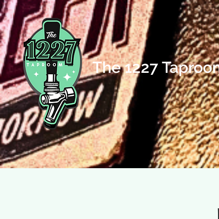
The 1227 Taproo