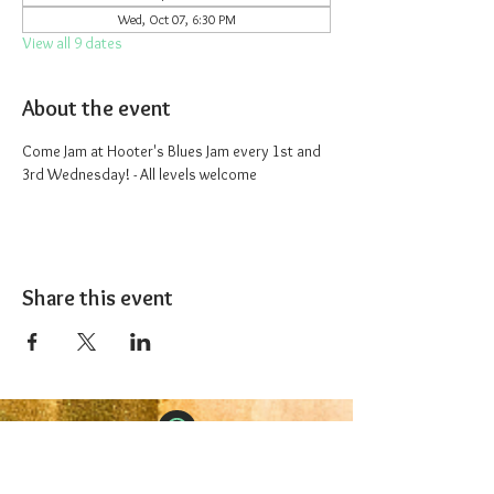
Wed, Oct 07, 6:30 PM
View all 9 dates
About the event
Come Jam at Hooter's Blues Jam every 1st and 
3rd Wednesday! - All levels welcome
Share this event
The 1227 Taproom