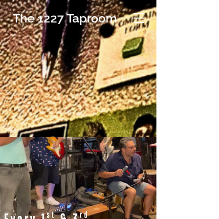
The 1227 Taproom