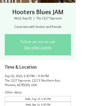
Hooters Blues JAM
Wed, Sep 02
  |  
The 1227 Taproom
Come Jam with Hooter and friends
Tickets are not on sale
See other events
Time & Location
Sep 02, 2026, 6:30 PM – 9:30 PM
The 1227 Taproom, 1227 E Northern Ave,
Phoenix, AZ 85020, USA
Other dates
Wed, Aug 19, 6:30 PM
Wed, Sep 16, 6:30 PM