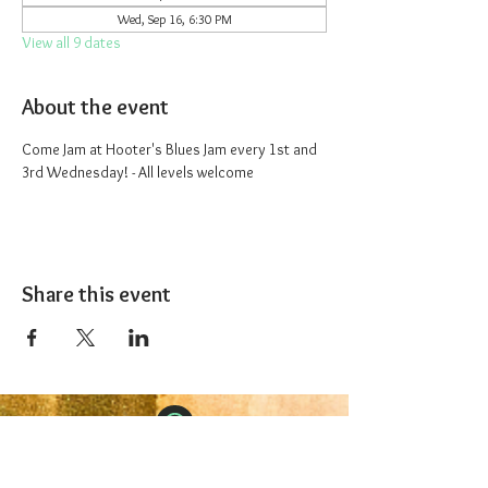
Wed, Sep 16, 6:30 PM
View all 9 dates
About the event
Come Jam at Hooter's Blues Jam every 1st and 
3rd Wednesday! - All levels welcome
Share this event
The 1227 Taproom