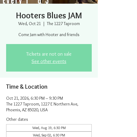
Hooters Blues JAM
Wed, Oct 21
  |  
The 1227 Taproom
Come Jam with Hooter and friends
Tickets are not on sale
See other events
Time & Location
Oct 21, 2026, 6:30 PM – 9:30 PM
The 1227 Taproom, 1227 E Northern Ave,
Phoenix, AZ 85020, USA
Other dates
Wed, Aug 19, 6:30 PM
Wed, Sep 02, 6:30 PM