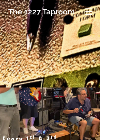
The 1227 Taproom