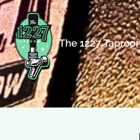
The 1227 Taproo