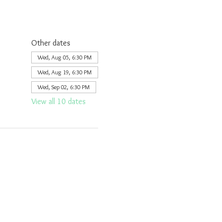
Other dates
Wed, Aug 05, 6:30 PM
Wed, Aug 19, 6:30 PM
Wed, Sep 02, 6:30 PM
View all 10 dates