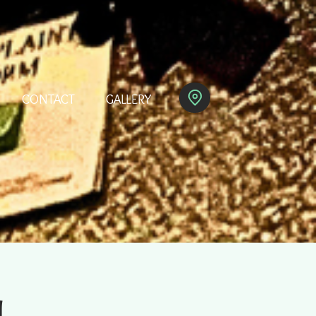
CONTACT
GALLERY
M