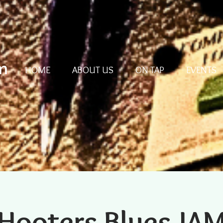
m
HOME
ABOUT US
ON TAP
EVENTS
Hooters Blues JA