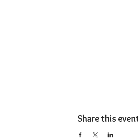
Share this even