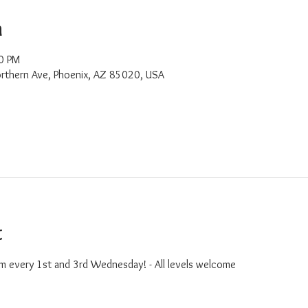
n
0 PM
rthern Ave, Phoenix, AZ 85020, USA
t
m every 1st and 3rd Wednesday! - All levels welcome