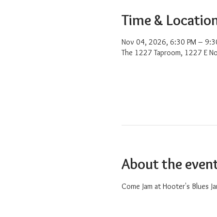
Time & Locatio
Nov 04, 2026, 6:30 PM – 9:3
The 1227 Taproom, 1227 E No
About the even
Come Jam at Hooter's Blues Ja