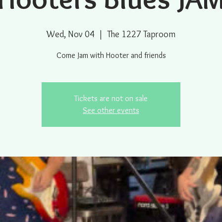
Wed, Nov 04
  |  
The 1227 Taproom
Come Jam with Hooter and friends
Tickets are not on sale
See other events