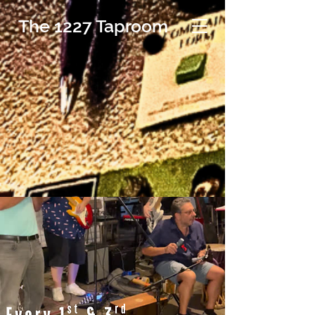
The 1227 Taproom