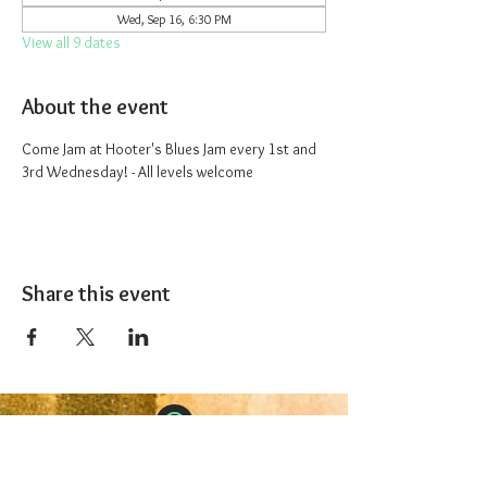
Wed, Sep 16, 6:30 PM
View all 9 dates
About the event
Come Jam at Hooter's Blues Jam every 1st and 
3rd Wednesday! - All levels welcome
Share this event
The 1227 Taproom