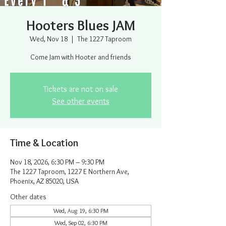
Hooters Blues JAM
Wed, Nov 18
  |  
The 1227 Taproom
Come Jam with Hooter and friends
Tickets are not on sale
See other events
Time & Location
Nov 18, 2026, 6:30 PM – 9:30 PM
The 1227 Taproom, 1227 E Northern Ave,
Phoenix, AZ 85020, USA
Other dates
Wed, Aug 19, 6:30 PM
Wed, Sep 02, 6:30 PM