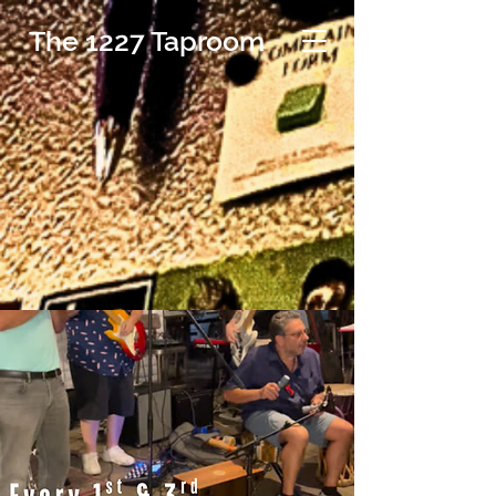
The 1227 Taproom