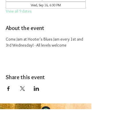
Wed, Sep 16, 6:30 PM
View all 9 dates
About the event
Come Jam at Hooter's Blues Jam every 1st and 
3rd Wednesday! - All levels welcome
Share this event
The 1227 Taproom