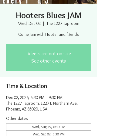
Hooters Blues JAM
Wed, Dec 02
  |  
The 1227 Taproom
Come Jam with Hooter and friends
Tickets are not on sale
See other events
Time & Location
Dec 02, 2026, 6:30 PM – 9:30 PM
The 1227 Taproom, 1227 E Northern Ave,
Phoenix, AZ 85020, USA
Other dates
Wed, Aug 19, 6:30 PM
Wed, Sep 02, 6:30 PM