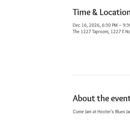
Time & Locatio
Dec 16, 2026, 6:30 PM – 9:3
The 1227 Taproom, 1227 E No
About the even
Come Jam at Hooter's Blues Ja