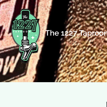
The 1227 Taproo