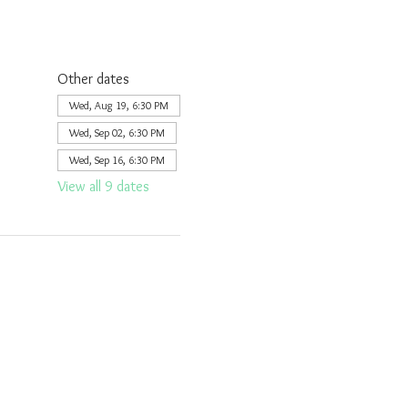
Other dates
Wed, Aug 19, 6:30 PM
Wed, Sep 02, 6:30 PM
Wed, Sep 16, 6:30 PM
View all 9 dates