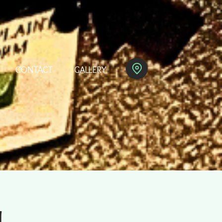
CONTACT
GALLERY
M