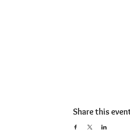
Share this even