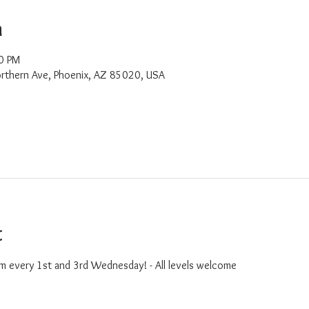
n
0 PM
rthern Ave, Phoenix, AZ 85020, USA
t
m every 1st and 3rd Wednesday! - All levels welcome