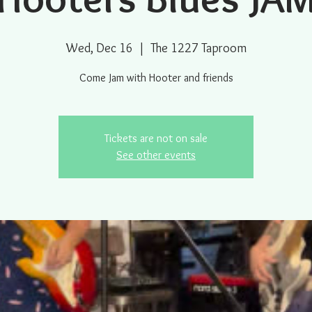
Wed, Dec 16
  |  
The 1227 Taproom
Come Jam with Hooter and friends
Tickets are not on sale
See other events