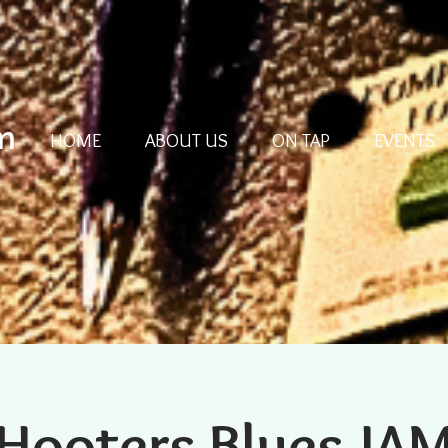
m
HOME
ABOUT US
ON TAP
EVENTS
Hooters Blues JA