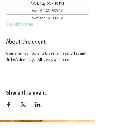
Wed, Aug 19, 6:30 PM
Wed, Sep 02, 6:30 PM
Wed, Sep 16, 6:30 PM
View all 9 dates
About the event
Come Jam at Hooter's Blues Jam every 1st and 
3rd Wednesday! - All levels welcome
Share this event