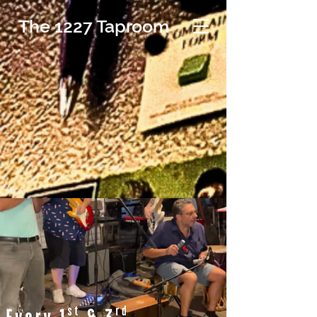
The 1227 Taproom