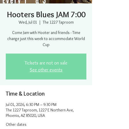
Hooters Blues JAM 7:00
Wed, Jul 01
  |  
The 1227 Taproom
Come Jam with Hooter and friends - Time
change just this week to accommodate World
Cup
Tickets are not on sale
See other events
Time & Location
Jul 01, 2026, 6:30 PM – 9:30 PM
The 1227 Taproom, 1227 E Northern Ave,
Phoenix, AZ 85020, USA
Other dates