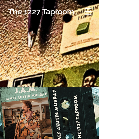
The 1227 Taproom