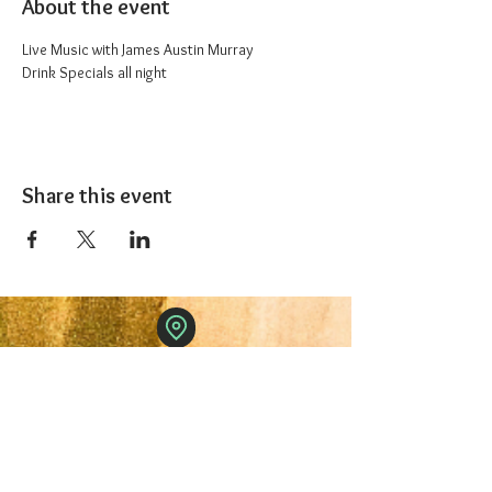
About the event
Live Music with James Austin Murray
Drink Specials all night 
Share this event
The 1227 Taproom
© 2024 Nicki Park