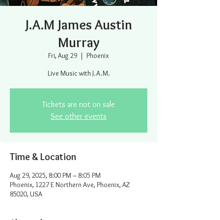
J.A.M James Austin
Murray
Fri, Aug 29
  |  
Phoenix
Live Music with J.A.M.
Tickets are not on sale
See other events
Time & Location
Aug 29, 2025, 8:00 PM – 8:05 PM
Phoenix, 1227 E Northern Ave, Phoenix, AZ
85020, USA