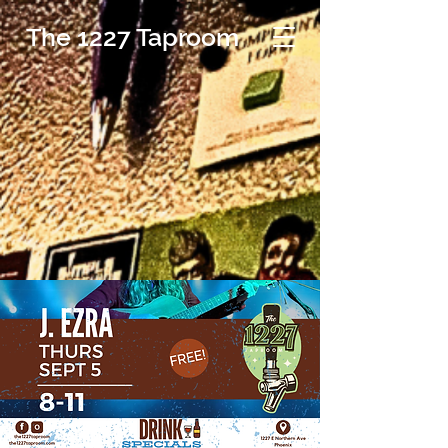
The 1227 Taproom