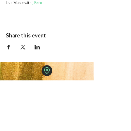
Live Music with 
J Ezra 
Share this event
The 1227 Taproom
© 2024 Nicki Park