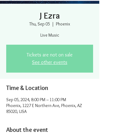
J Ezra
Thu, Sep 05
  |  
Phoenix
Live Music
Tickets are not on sale
See other events
Time & Location
Sep 05, 2024, 8:00 PM – 11:00 PM
Phoenix, 1227 E Northern Ave, Phoenix, AZ
85020, USA
About the event