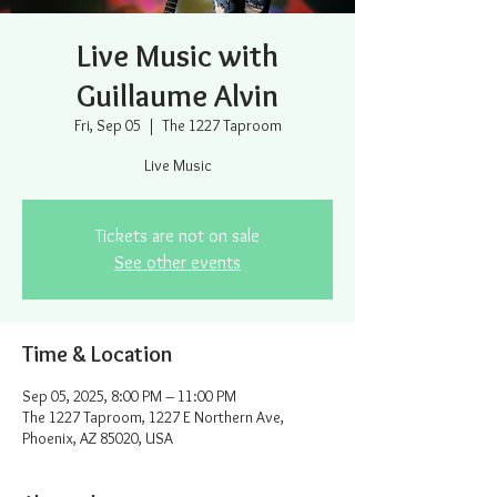
Live Music with
Guillaume Alvin
Fri, Sep 05
  |  
The 1227 Taproom
Live Music
Tickets are not on sale
See other events
Time & Location
Sep 05, 2025, 8:00 PM – 11:00 PM
The 1227 Taproom, 1227 E Northern Ave,
Phoenix, AZ 85020, USA