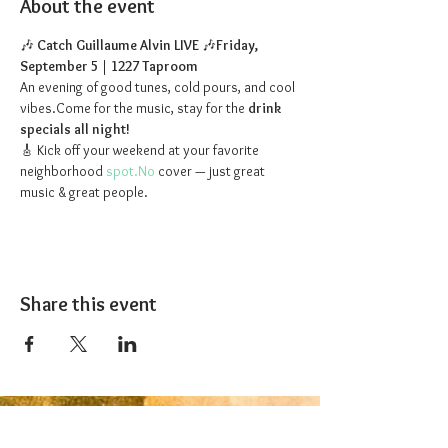
About the event
🎶 
Catch Guillaume Alvin LIVE
 🎶
Friday, 
September 5
 | 
1227 Taproom
An evening of good tunes, cold pours, and cool 
vibes.Come for the music, stay for the 
drink 
specials all night!
🎸 Kick off your weekend at your favorite 
neighborhood 
spot.No
 cover — just great 
music & great people.
Share this event