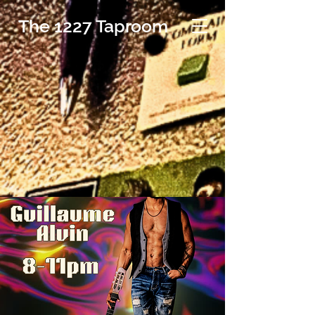
The 1227 Taproom