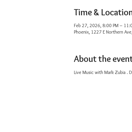
Time & Locatio
Feb 27, 2026, 8:00 PM – 11:
Phoenix, 1227 E Northern Ave
About the even
Live Music with Mark Zubia . Dr