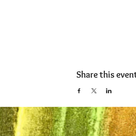
Share this even