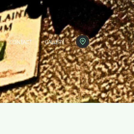
CONTACT
GALLERY