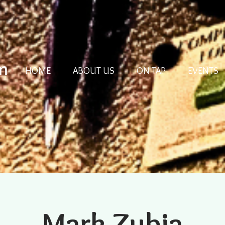
m
HOME
ABOUT US
ON TAP
EVENTS
Mark Zubia