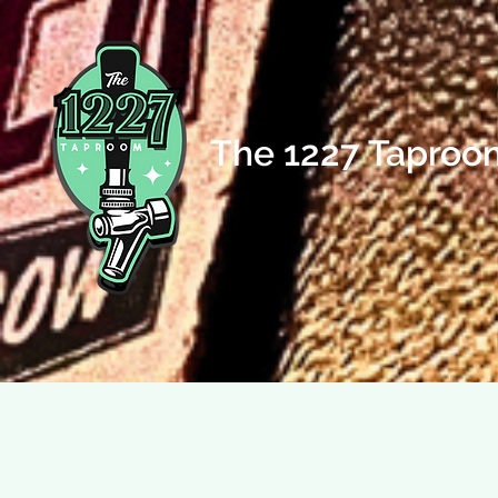
The 1227 Taproo