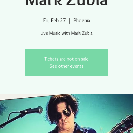
Fri, Feb 27
  |  
Phoenix
Live Music with Mark Zubia
Tickets are not on sale
See other events