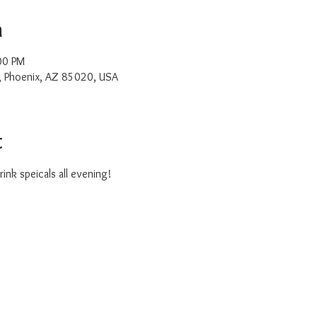
n
00 PM
, Phoenix, AZ 85020, USA
t
ink speicals all evening!