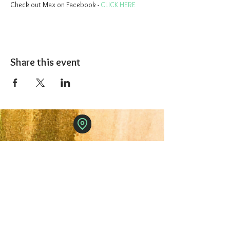
Check out Max on Facebook - 
CLICK HERE
Share this event
The 1227 Taproom
© 2024 Nicki Park