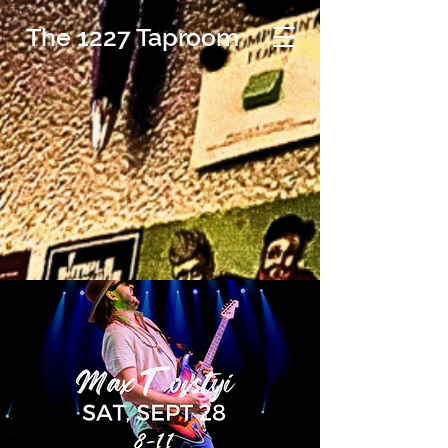
The 1227 Taproom