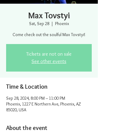
Max Tovstyi
Sat, Sep 28
  |  
Phoenix
Come check out the soulful Max Tovstyi!
Tickets are not on sale
See other events
Time & Location
Sep 28, 2024, 8:00 PM – 11:00 PM
Phoenix, 1227 E Northern Ave, Phoenix, AZ
85020, USA
About the event