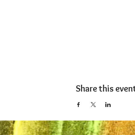
Share this even