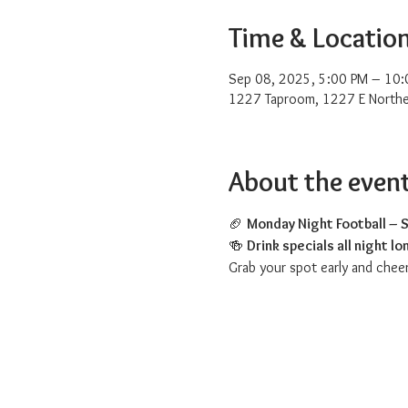
Time & Locatio
Sep 08, 2025, 5:00 PM – 10:
1227 Taproom, 1227 E Northe
About the even
🏈 
Monday Night Football – S
🍻 
Drink specials all night lo
Grab your spot early and chee