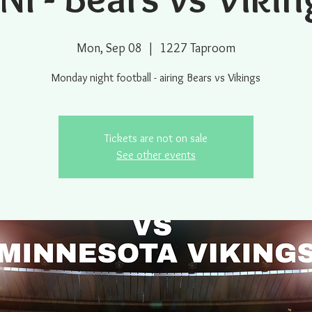
Mon, Sep 08
  |  
1227 Taproom
Monday night football - airing Bears vs Vikings
Tickets are not on sale
See other events