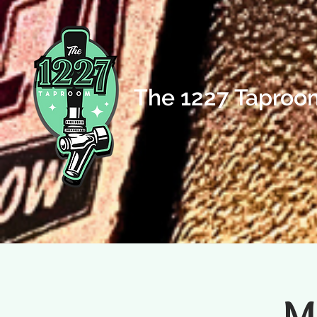
The 1227 Taproo
M