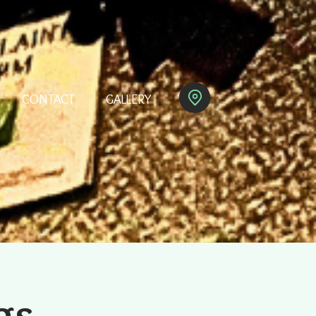
CONTACT
GALLERY
gs