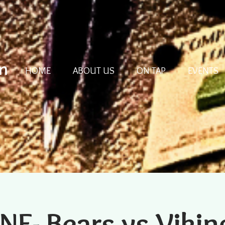
m
HOME
ABOUT US
ON TAP
EVENTS
NF- Bears vs Vikin