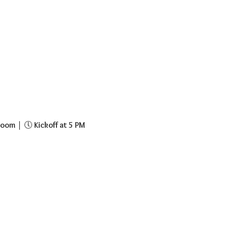
room
 | 🕔 
Kickoff at 5 PM