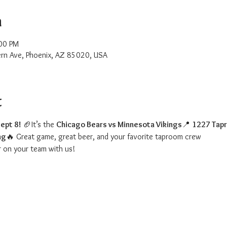
n
00 PM
rn Ave, Phoenix, AZ 85020, USA
t
ept 8!
 🏈It’s the 
Chicago Bears vs Minnesota Vikings
📍 
1227 Tap
ng
🔥 Great game, great beer, and your favorite taproom crew
r on your team with us!