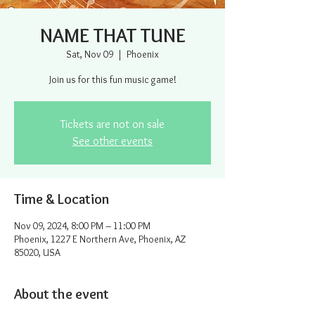
NAME THAT TUNE
Sat, Nov 09
  |  
Phoenix
Join us for this fun music game!
Tickets are not on sale
See other events
Time & Location
Nov 09, 2024, 8:00 PM – 11:00 PM
Phoenix, 1227 E Northern Ave, Phoenix, AZ
85020, USA
About the event