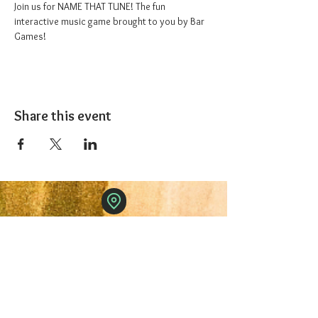
Join us for NAME THAT TUNE! The fun 
interactive music game brought to you by Bar 
Games!
Share this event
The 1227 Taproom
© 2024 Nicki Park