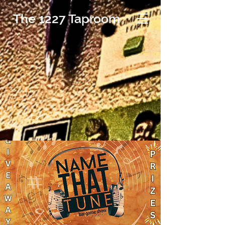
The 1227 Taproom