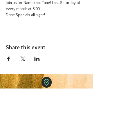
Join us for Name that Tune! Last Saturday of 
every month at 8:00
Drink Specials all night!
Share this event
The 1227 Taproom
© 2024 Nicki Park