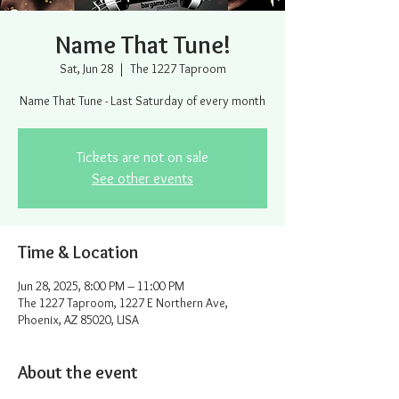
Name That Tune!
Sat, Jun 28
  |  
The 1227 Taproom
Name That Tune - Last Saturday of every month
Tickets are not on sale
See other events
Time & Location
Jun 28, 2025, 8:00 PM – 11:00 PM
The 1227 Taproom, 1227 E Northern Ave,
Phoenix, AZ 85020, USA
About the event