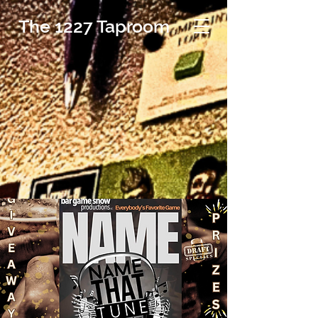
The 1227 Taproom