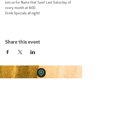
Join us for Name that Tune! Last Saturday of 
every month at 8:00
Drink Specials all night!
Share this event
The 1227 Taproom
© 2024 Nicki Park