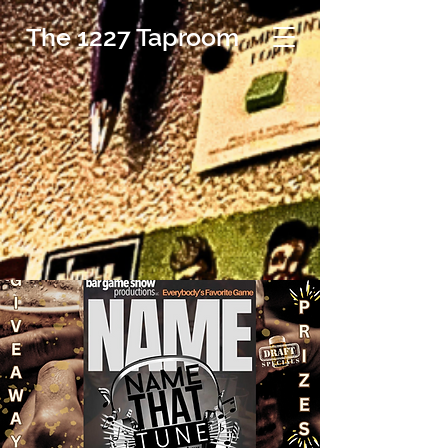
The 1227 Taproom