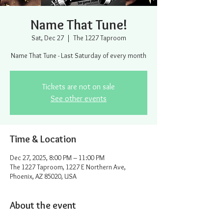
Name That Tune!
Sat, Dec 27
  |  
The 1227 Taproom
Name That Tune - Last Saturday of every month
Tickets are not on sale
See other events
Time & Location
Dec 27, 2025, 8:00 PM – 11:00 PM
The 1227 Taproom, 1227 E Northern Ave,
Phoenix, AZ 85020, USA
About the event