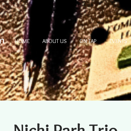
m
HOME
ABOUT US
ON TAP
EVENTS
Nicki Park Trio