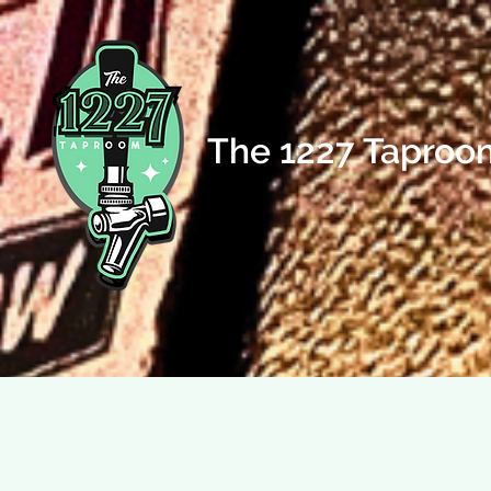
The 1227 Taproo