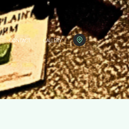
CONTACT
GALLERY