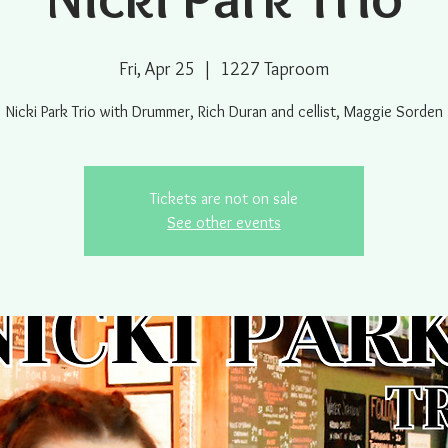
Fri, Apr 25
  |  
1227 Taproom
Nicki Park Trio with Drummer, Rich Duran and cellist, Maggie Sorden
Tickets are not on sale
See other events