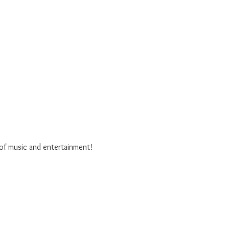
 of music and entertainment!