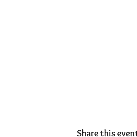
Share this even