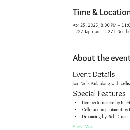
Time & Locatio
Apr 25, 2025, 8:00 PM – 11:
1227 Taproom, 1227 E Northe
About the even
Event Details
Join Nicki Park along with cel
Special Features
Live performance by Nicki
Cello accompaniment by
Drumming by Rich Duran
Show More