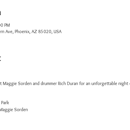
n
00 PM
rn Ave, Phoenix, AZ 85020, USA
t
list Maggie Sorden and drummer Rich Duran for an unforgettable night
 Park
 Maggie Sorden