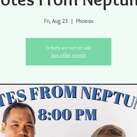
Fri, Aug 23
  |  
Phoenix
Tickets are not on sale
See other events