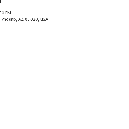
:00 PM
, Phoenix, AZ 85020, USA