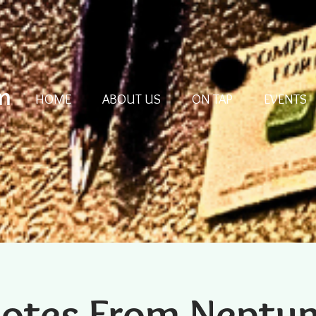
m
HOME
ABOUT US
ON TAP
EVENTS
otes From Neptu