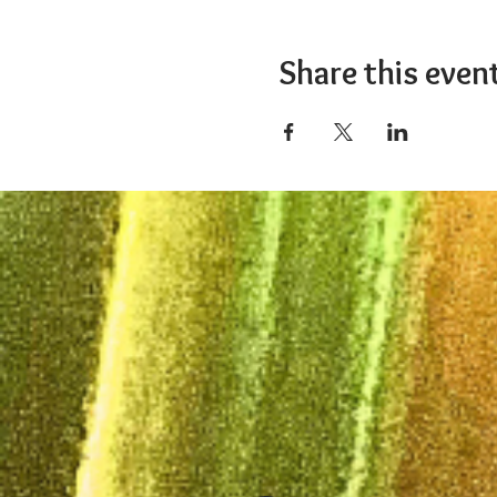
Share this even