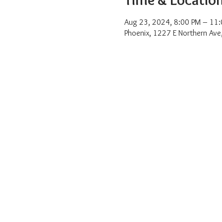
Aug 23, 2024, 8:00 PM – 11
Phoenix, 1227 E Northern Ave