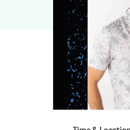
Time & Locatio