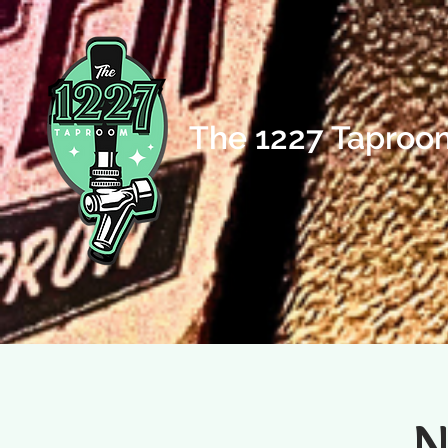
The 1227 Taproo
N