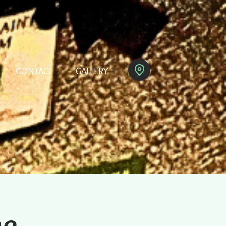
CONTACT
GALLERY
ne