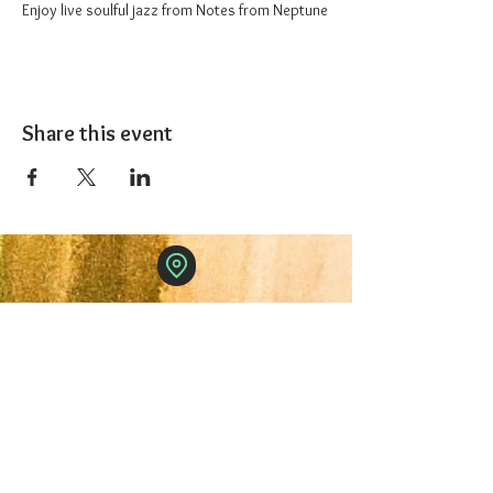
Enjoy live soulful jazz from Notes from Neptune
Share this event
The 1227 Taproom
© 2024 Nicki Park