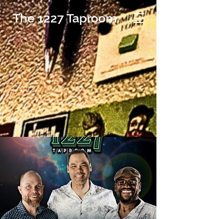
The 1227 Taproom