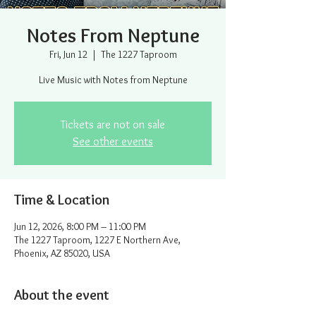
Notes From Neptune
Fri, Jun 12
  |  
The 1227 Taproom
Live Music with Notes from Neptune
Tickets are not on sale
See other events
Time & Location
Jun 12, 2026, 8:00 PM – 11:00 PM
The 1227 Taproom, 1227 E Northern Ave,
Phoenix, AZ 85020, USA
About the event