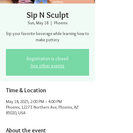
Sip N Sculpt
Sun, May 18
  |  
Phoenix
Sip your favorite beverage while learning how to
make pottery
Registration is closed
See other events
Time & Location
May 18, 2025, 2:00 PM – 4:00 PM
Phoenix, 1227 E Northern Ave, Phoenix, AZ
85020, USA
About the event