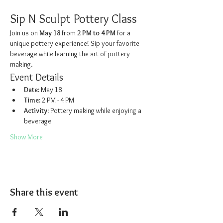
Sip N Sculpt Pottery Class
Join us on 
May 18
 from 
2 PM to 4 PM
 for a 
unique pottery experience! Sip your favorite 
beverage while learning the art of pottery 
making.
Event Details
Date:
 May 18
Time:
 2 PM - 4 PM
Activity:
 Pottery making while enjoying a 
beverage
Show More
Share this event