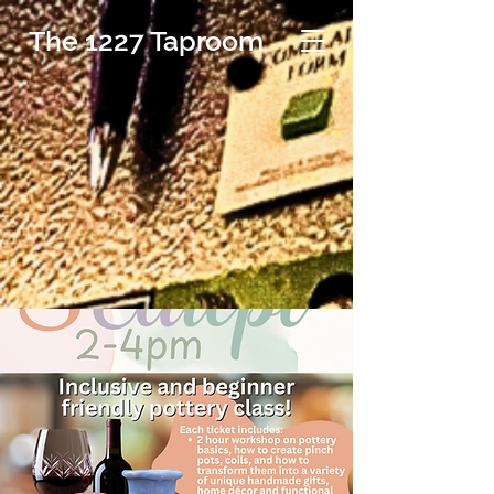
The 1227 Taproom