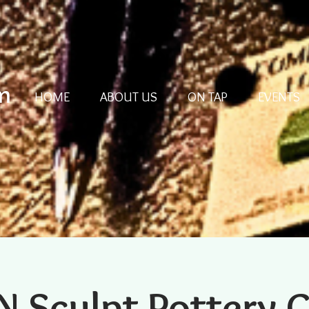
m
HOME
ABOUT US
ON TAP
EVENTS
N Sculpt Pottery 