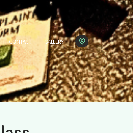
CONTACT
GALLERY
Class