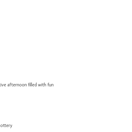
ve afternoon filled with fun 
pottery