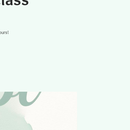
ours!