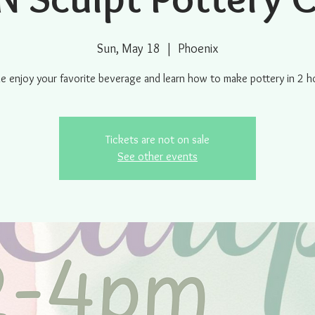
Sun, May 18
  |  
Phoenix
 enjoy your favorite beverage and learn how to make pottery in 2 h
Tickets are not on sale
See other events