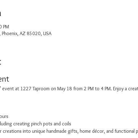
n
0 PM
, Phoenix, AZ 85020, USA
t
ent
t" event at 1227 Taproom on May 18 from 2 PM to 4 PM. Enjoy a creati
ours
cluding creating pinch pots and coils
r creations into unique handmade gifts, home décor, and functional 