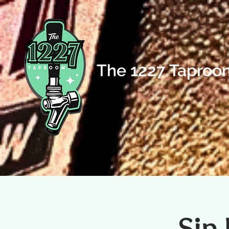
The 1227 Taproo
Sip 