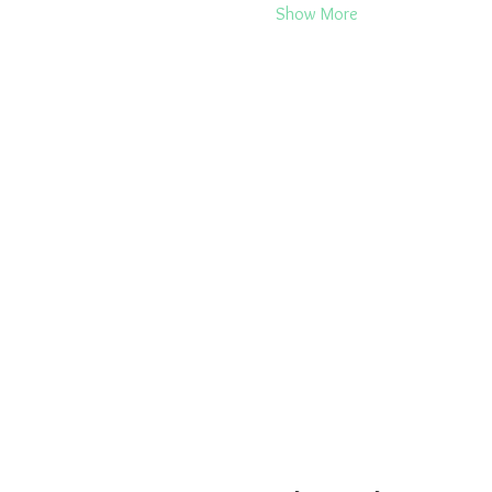
Show More