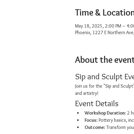
Time & Locatio
May 18, 2025, 2:00 PM – 4:0
Phoenix, 1227 E Northern Ave
About the even
Sip and Sculpt Ev
Join us for the "Sip and Sculp
and artistry!
Event Details
Workshop Duration:
 2 h
Focus:
 Pottery basics, in
Outcome:
 Transform you