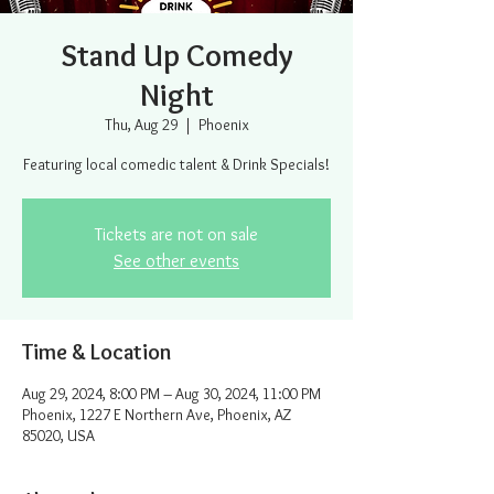
Stand Up Comedy
Night
Thu, Aug 29
  |  
Phoenix
Featuring local comedic talent & Drink Specials!
Tickets are not on sale
See other events
Time & Location
Aug 29, 2024, 8:00 PM – Aug 30, 2024, 11:00 PM
Phoenix, 1227 E Northern Ave, Phoenix, AZ
85020, USA