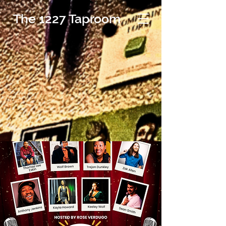
The 1227 Taproom