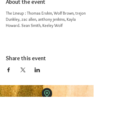
About the event
The Lineup : Thomas Erskin, Wolf Brown, trejon 
Dunkley, zac allen, anthony jenkins, Kayla 
Howard. Sean Smith, Keeley Wolf
Share this event
The 1227 Taproom
© 2024 Nicki Park