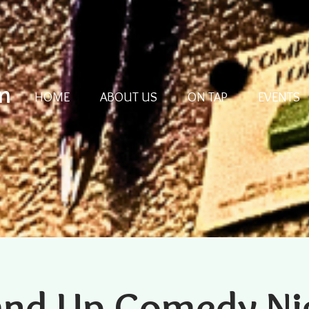
m
HOME
ABOUT US
ON TAP
EVENTS
and Up Comedy Ni