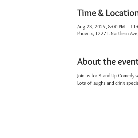
Time & Locatio
Aug 28, 2025, 8:00 PM – 11
Phoenix, 1227 E Northern Ave
About the even
Join us for Stand Up Comedy w
Lots of laughs and drink special