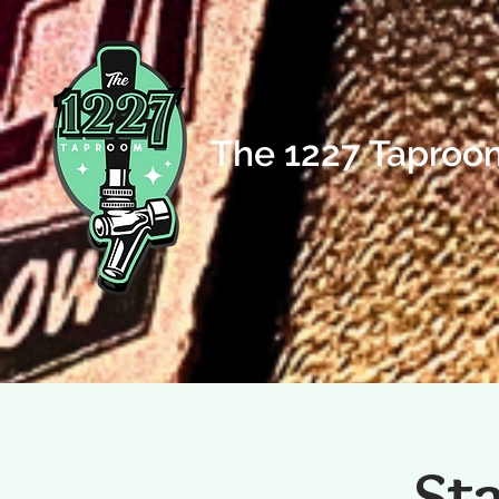
The 1227 Taproo
St