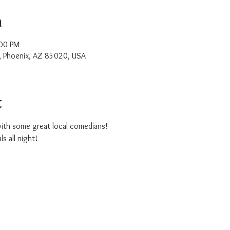
n
:00 PM
, Phoenix, AZ 85020, USA
t
ith some great local comedians!
s all night!