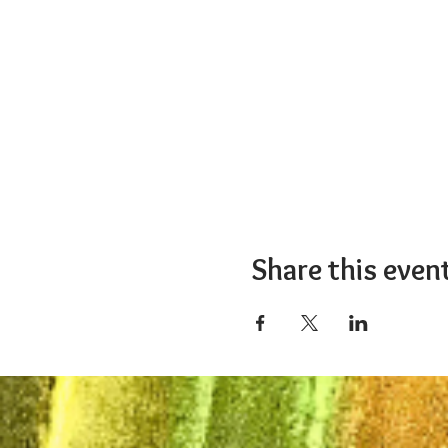
Share this even