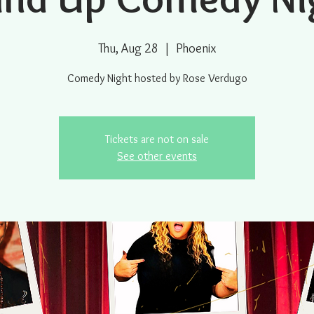
Thu, Aug 28
  |  
Phoenix
Comedy Night hosted by Rose Verdugo
Tickets are not on sale
See other events