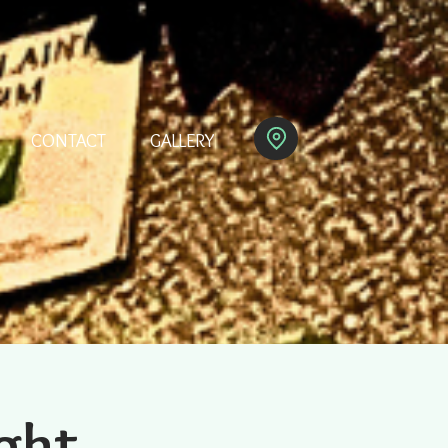
CONTACT
GALLERY
ght