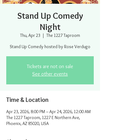
Stand Up Comedy
Night
Thu, Apr 23
  |  
The 1227 Taproom
Stand Up Comedy hosted by Rose Verdugo
Tickets are not on sale
See other events
Time & Location
Apr 23, 2026, 8:00 PM – Apr 24, 2026, 12:00 AM
The 1227 Taproom, 1227 E Northern Ave,
Phoenix, AZ 85020, USA