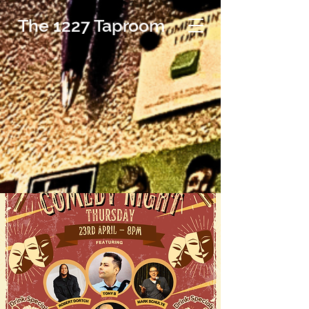
The 1227 Taproom