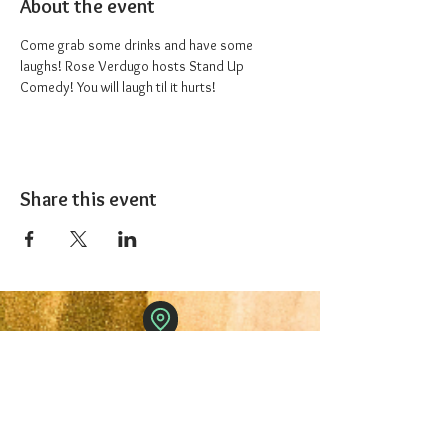
About the event
Come grab some drinks and have some 
laughs! Rose Verdugo hosts Stand Up 
Comedy! You will laugh til it hurts!
Share this event
The 1227 Taproom
© 2024 Nicki Park