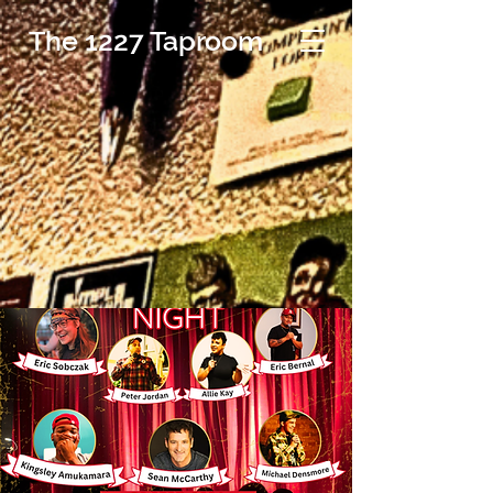
The 1227 Taproom