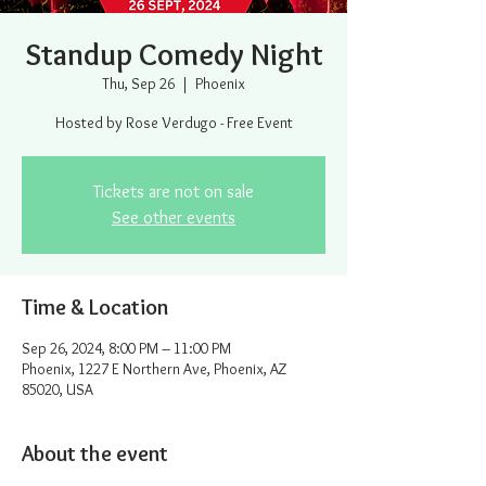
Standup Comedy Night
Thu, Sep 26
  |  
Phoenix
Hosted by Rose Verdugo - Free Event
Tickets are not on sale
See other events
Time & Location
Sep 26, 2024, 8:00 PM – 11:00 PM
Phoenix, 1227 E Northern Ave, Phoenix, AZ
85020, USA
About the event