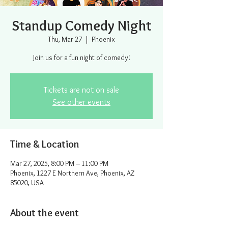
Standup Comedy Night
Thu, Mar 27
  |  
Phoenix
Join us for a fun night of comedy!
Tickets are not on sale
See other events
Time & Location
Mar 27, 2025, 8:00 PM – 11:00 PM
Phoenix, 1227 E Northern Ave, Phoenix, AZ
85020, USA
About the event