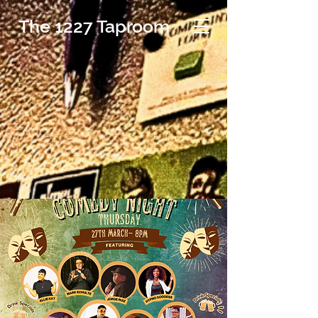
The 1227 Taproom