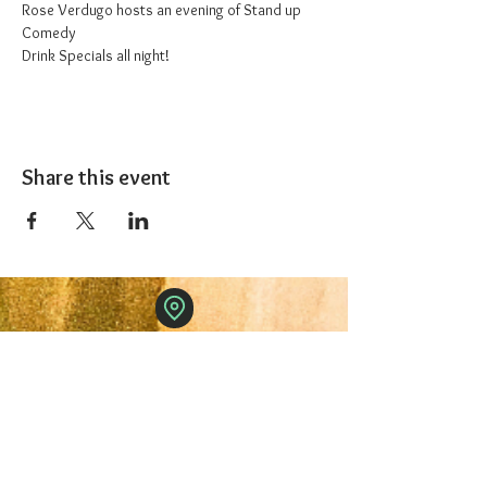
Rose Verdugo hosts an evening of Stand up 
Comedy
Drink Specials all night!
Share this event
The 1227 Taproom
© 2024 Nicki Park