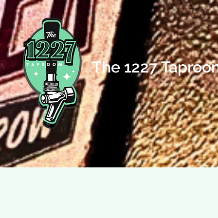
The 1227 Taproo