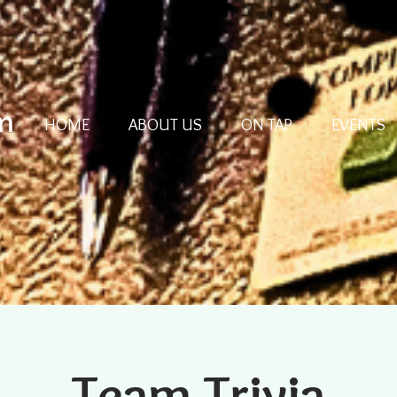
m
HOME
ABOUT US
ON TAP
EVENTS
Team Trivia