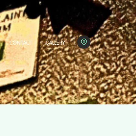
CONTACT
GALLERY