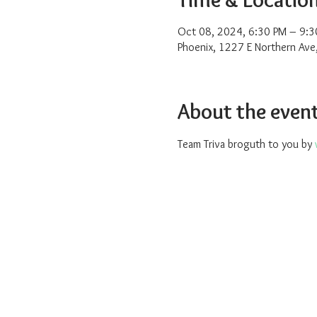
Oct 08, 2024, 6:30 PM – 9:3
Phoenix, 1227 E Northern Ave
About the even
Team Triva broguth to you by 