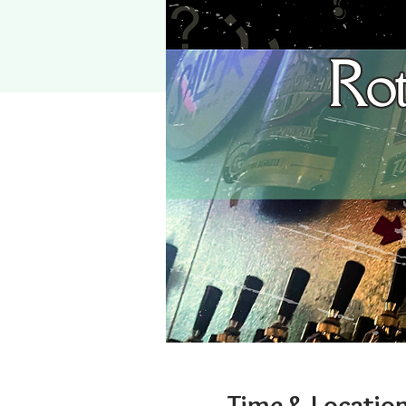
Time & Locatio