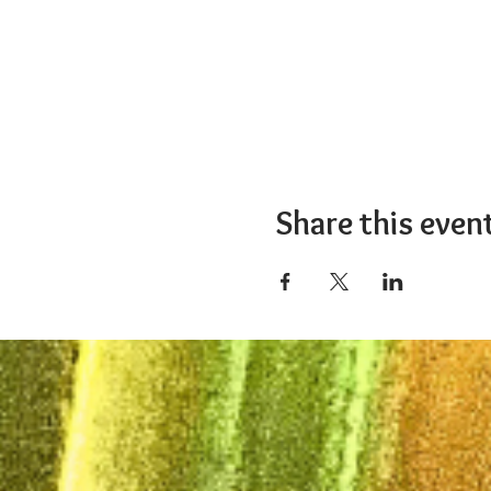
Share this even