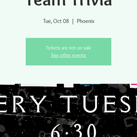
Tue, Oct 08
  |  
Phoenix
Tickets are not on sale
See other events