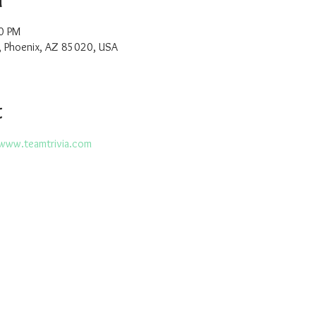
0 PM
, Phoenix, AZ 85020, USA
t
www.teamtrivia.com